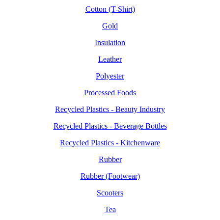
Cotton (T-Shirt)
Gold
Insulation
Leather
Polyester
Processed Foods
Recycled Plastics - Beauty Industry
Recycled Plastics - Beverage Bottles
Recycled Plastics - Kitchenware
Rubber
Rubber (Footwear)
Scooters
Tea